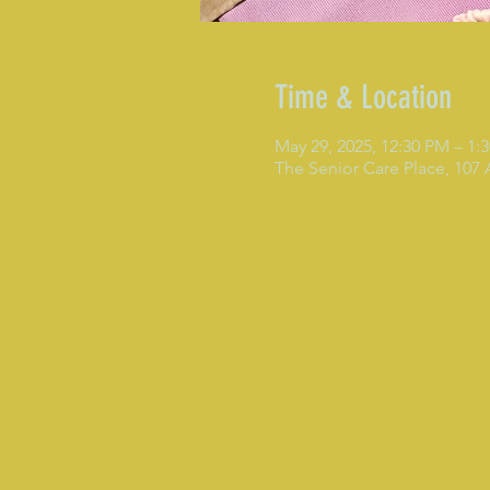
Time & Location
May 29, 2025, 12:30 PM – 1
The Senior Care Place, 107