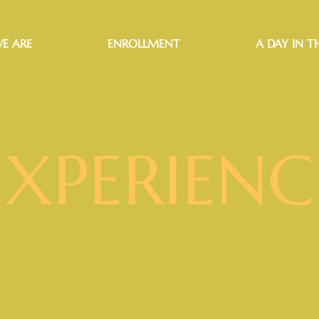
E ARE
ENROLLMENT
A DAY IN TH
EXPERIENC