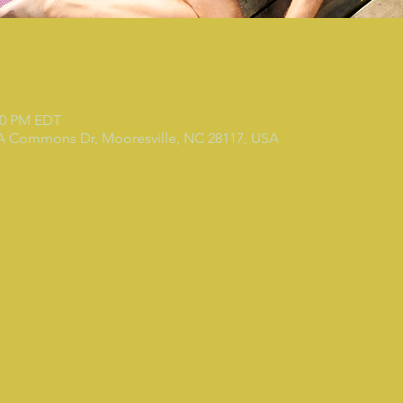
:30 PM EDT
 A Commons Dr, Mooresville, NC 28117, USA