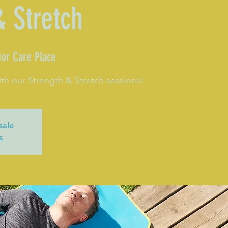
& Stretch
or Care Place
th our Strength & Stretch sessions!
sale
s