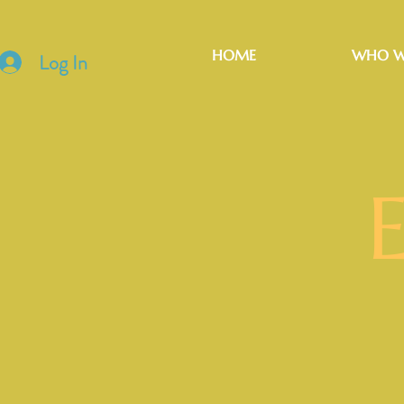
HOME
WHO W
Log In