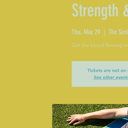
Strength 
Thu, May 29
  |  
The Seni
Get the blood flowing wi
Tickets are not on 
See other event