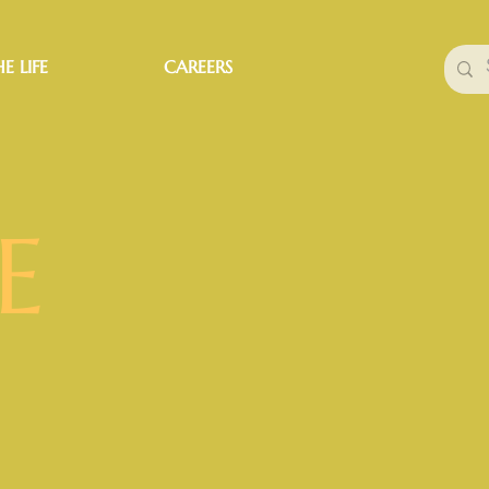
E LIFE
CAREERS
E