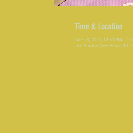
Time & Location
Dec 24, 2024, 12:30 PM – 1:
The Senior Care Place, 107