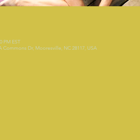
30 PM EST
 A Commons Dr, Mooresville, NC 28117, USA