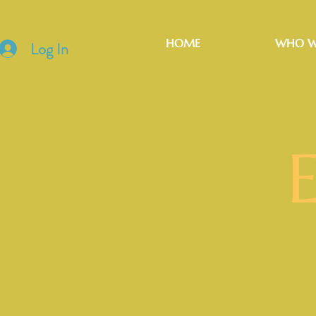
HOME
WHO W
Log In