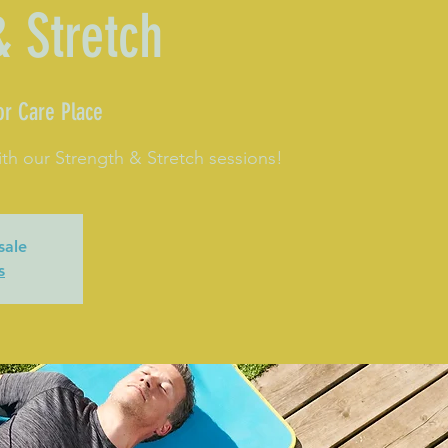
& Stretch
or Care Place
th our Strength & Stretch sessions!
sale
s