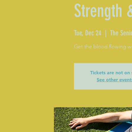
Strength 
Tue, Dec 24
  |  
The Seni
Get the blood flowing wi
Tickets are not on 
See other event