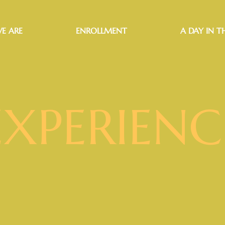
E ARE
ENROLLMENT
A DAY IN TH
EXPERIENC