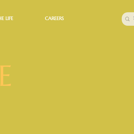
E LIFE
CAREERS
E