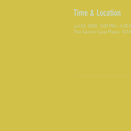
Time & Location
Jul 03, 2029, 3:00 PM – 4:00
The Senior Care Place, 10