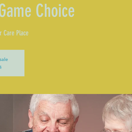
 Game Choice
r Care Place
sale
s