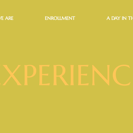
E ARE
ENROLLMENT
A DAY IN TH
EXPERIENC