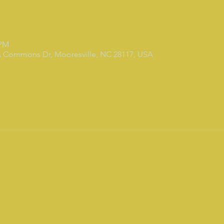
 PM
7A Commons Dr, Mooresville, NC 28117, USA