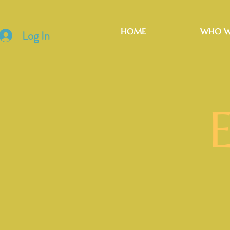
HOME
WHO W
Log In