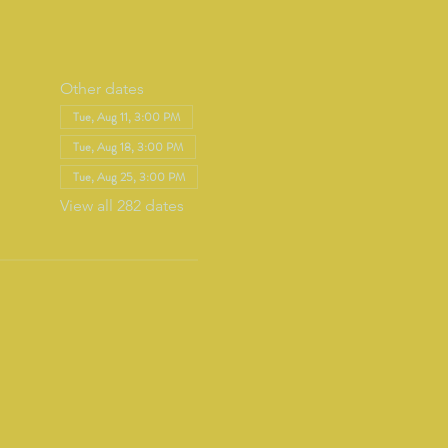
Other dates
Tue, Aug 11, 3:00 PM
Tue, Aug 18, 3:00 PM
Tue, Aug 25, 3:00 PM
View all 282 dates