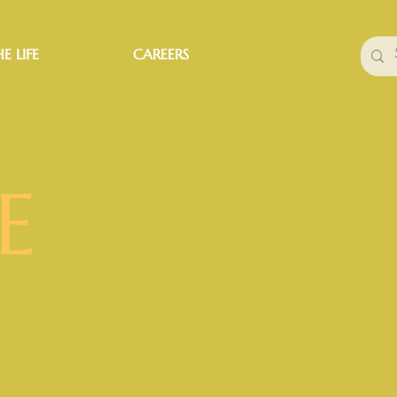
E LIFE
CAREERS
E