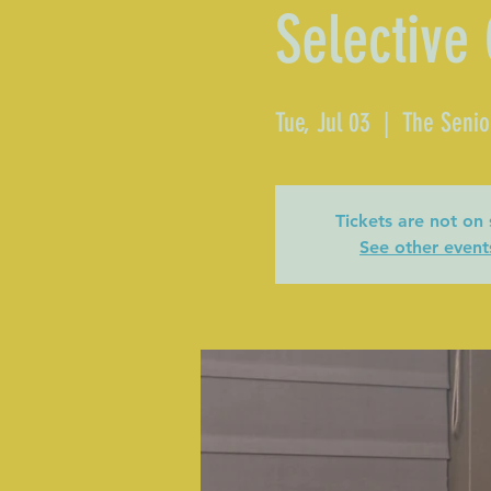
Selective
Tue, Jul 03
  |  
The Senio
Tickets are not on 
See other event