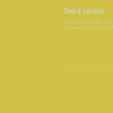
Time & Location
Jan 23, 2029, 3:00 PM – 4:0
The Senior Care Place, 10