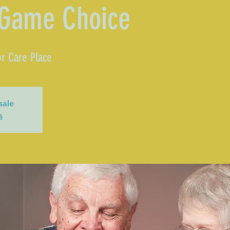
 Game Choice
r Care Place
sale
s