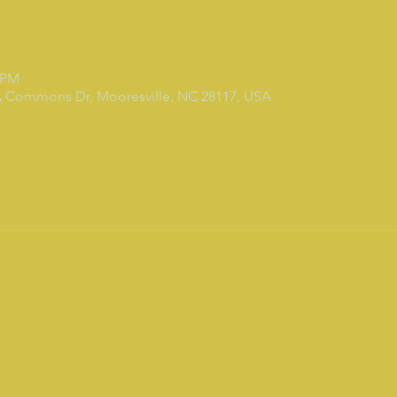
0 PM
7A Commons Dr, Mooresville, NC 28117, USA