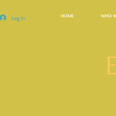
HOME
WHO W
Log In