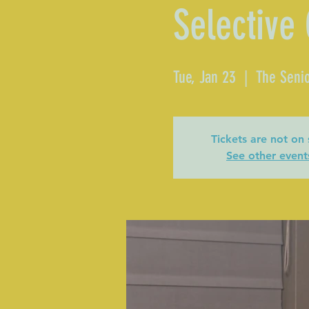
Selective
Tue, Jan 23
  |  
The Senio
Tickets are not on 
See other event