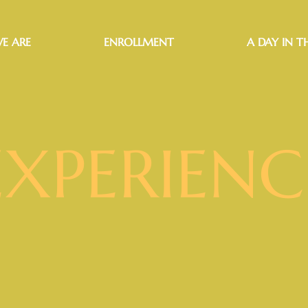
E ARE
ENROLLMENT
A DAY IN TH
EXPERIENC