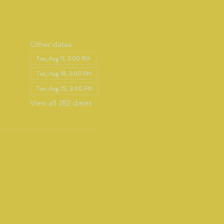
Other dates
Tue, Aug 11, 3:00 PM
Tue, Aug 18, 3:00 PM
Tue, Aug 25, 3:00 PM
View all 282 dates