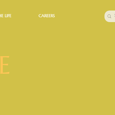
E LIFE
CAREERS
E