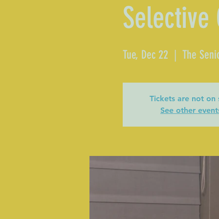
Selective
Tue, Dec 22
  |  
The Seni
Tickets are not on 
See other event