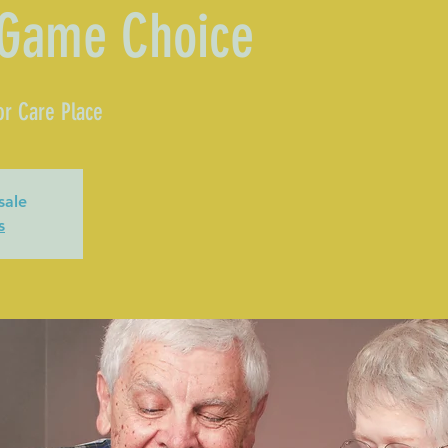
 Game Choice
or Care Place
sale
s