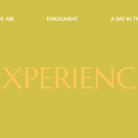
E ARE
ENROLLMENT
A DAY IN TH
EXPERIENC