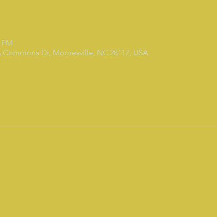
0 PM
7A Commons Dr, Mooresville, NC 28117, USA