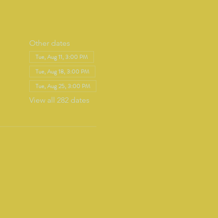
Other dates
Tue, Aug 11, 3:00 PM
Tue, Aug 18, 3:00 PM
Tue, Aug 25, 3:00 PM
View all 282 dates