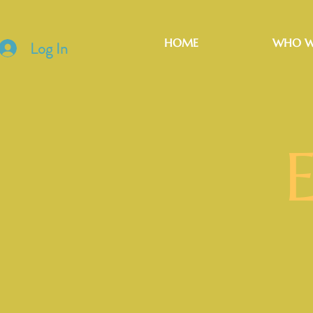
HOME
WHO W
Log In