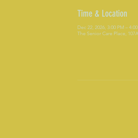
Time & Location
Dec 22, 2026, 3:00 PM – 4:0
The Senior Care Place, 10