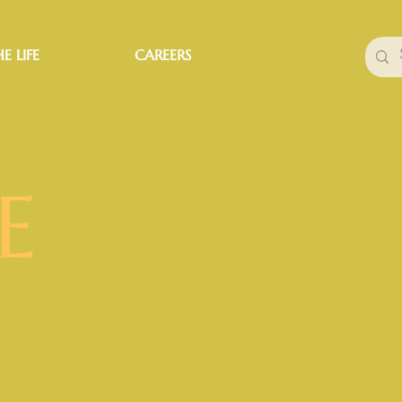
E LIFE
CAREERS
E