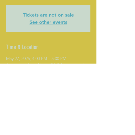
Tickets are not on sale
See other events
Time & Location
May 27, 2026, 4:00 PM – 5:00 PM
The Senior Care Place, 107A Commons Dr,
Mooresville, NC 28117, USA
Share This Event