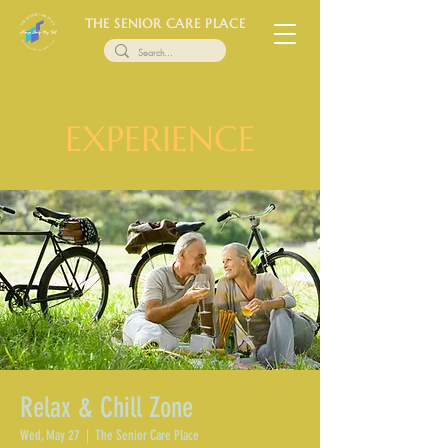
THE SENIOR CARE PLACE
EXPERIENCE
Relax & Chill Zone
Wed, May 27
  |  
The Senior Care Place