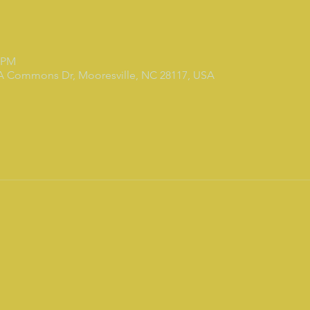
0 PM
 A Commons Dr, Mooresville, NC 28117, USA