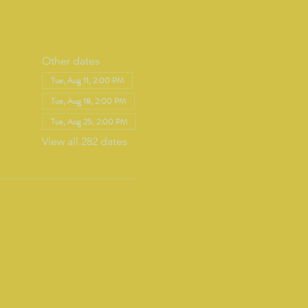
Other dates
Tue, Aug 11, 2:00 PM
Tue, Aug 18, 2:00 PM
Tue, Aug 25, 2:00 PM
View all 282 dates