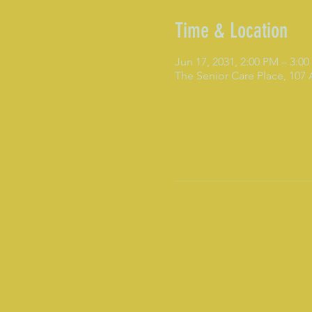
Time & Location
Jun 17, 2031, 2:00 PM – 3:0
The Senior Care Place, 107