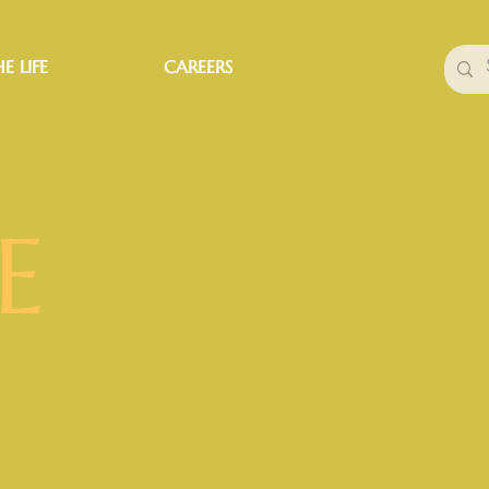
E LIFE
CAREERS
E