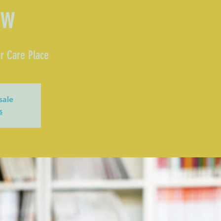
ow
r Care Place
sale
s