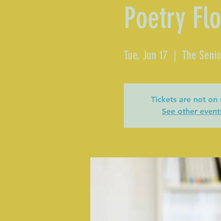
Poetry Fl
Tue, Jun 17
  |  
The Senio
Tickets are not on 
See other event