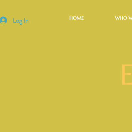
HOME
WHO W
Log In