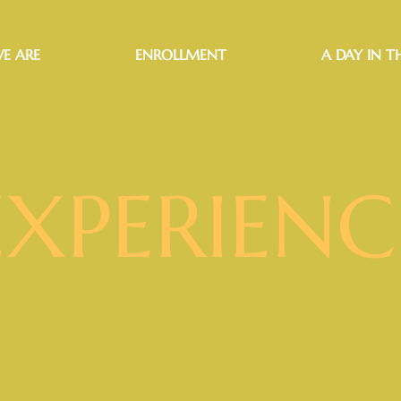
E ARE
ENROLLMENT
A DAY IN TH
EXPERIENC