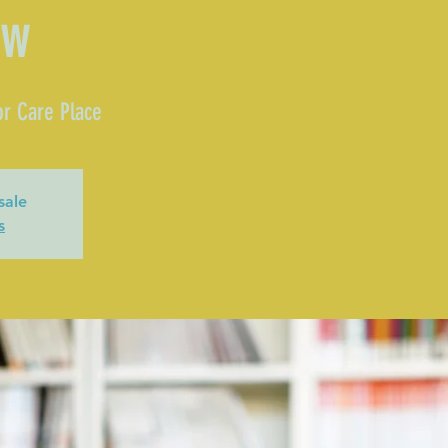
ow
r Care Place
sale
s