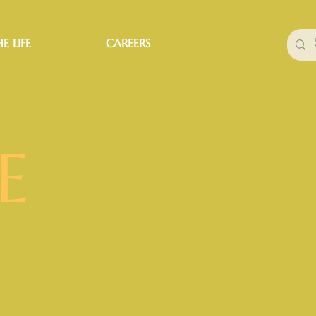
E LIFE
CAREERS
E