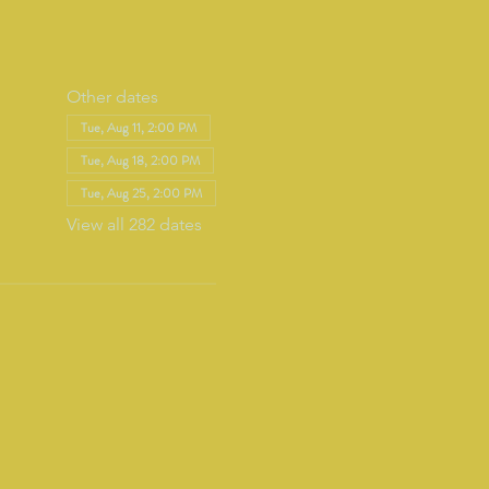
Other dates
Tue, Aug 11, 2:00 PM
Tue, Aug 18, 2:00 PM
Tue, Aug 25, 2:00 PM
View all 282 dates