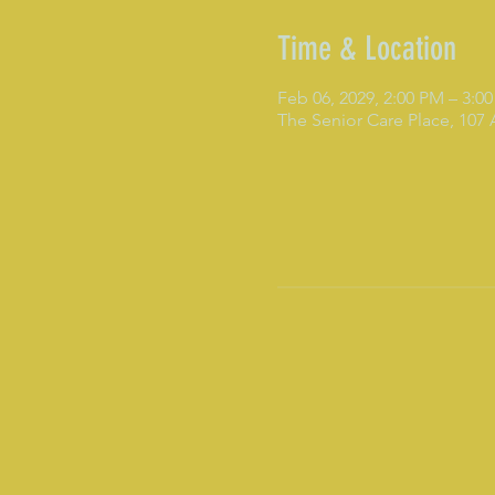
Time & Location
Feb 06, 2029, 2:00 PM – 3:0
The Senior Care Place, 107