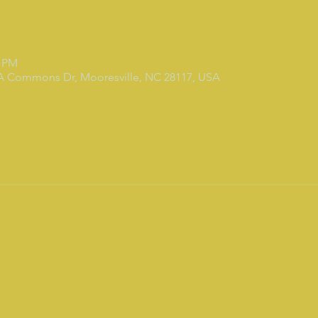
0 PM
 A Commons Dr, Mooresville, NC 28117, USA