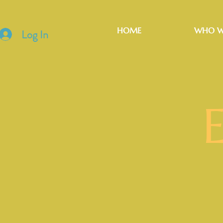
HOME
WHO W
Log In