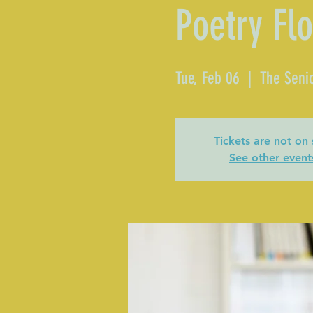
Poetry Fl
Tue, Feb 06
  |  
The Senio
Tickets are not on 
See other event