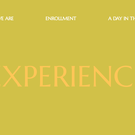
E ARE
ENROLLMENT
A DAY IN TH
EXPERIENC