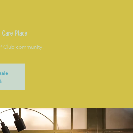
 Care Place
CP Club community!
sale
s