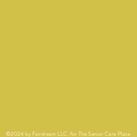
©2024 by Fairdream LLC. for The Senior Care Place