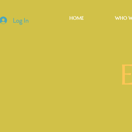
HOME
WHO W
Log In