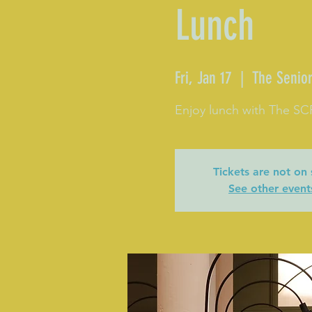
Lunch
Fri, Jan 17
  |  
The Senior
Enjoy lunch with The S
Tickets are not on 
See other event