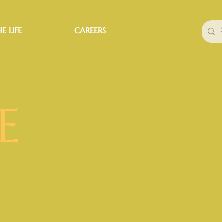
E LIFE
CAREERS
E