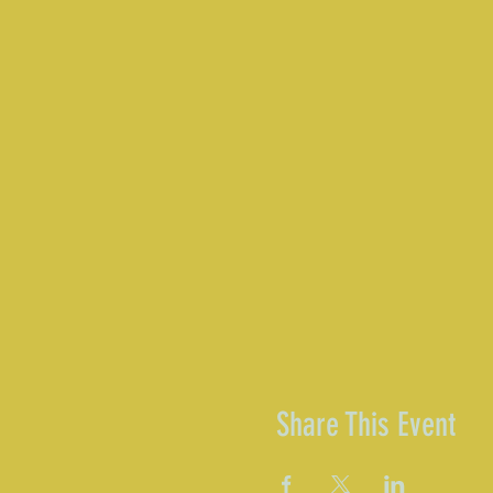
Share This Event