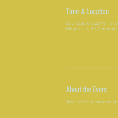
Time & Location
Dec 13, 2030, 2:00 PM – 2:3
Mooresville, 107 Commons 
About the Event
Join us for our introduction 