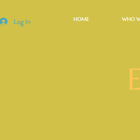
HOME
WHO W
Log In