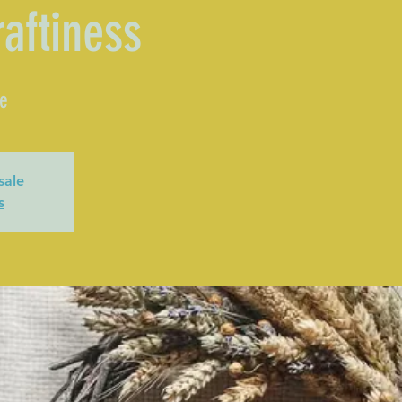
raftiness
le
sale
s