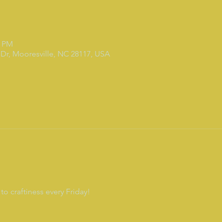
0 PM
Dr, Mooresville, NC 28117, USA
to craftiness every Friday!