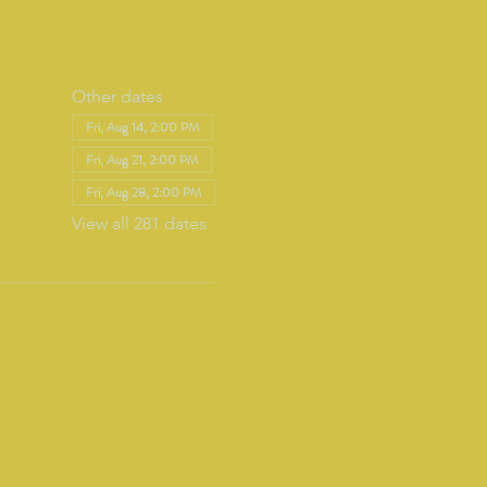
Other dates
Fri, Aug 14, 2:00 PM
Fri, Aug 21, 2:00 PM
Fri, Aug 28, 2:00 PM
View all 281 dates