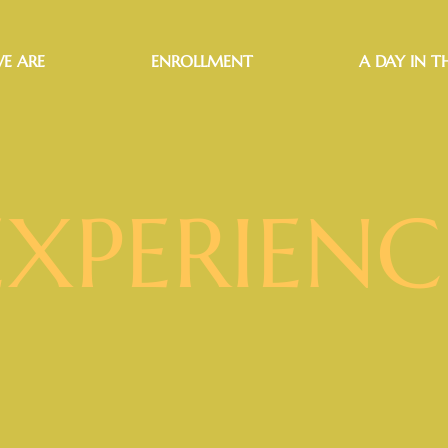
E ARE
ENROLLMENT
A DAY IN TH
EXPERIENC