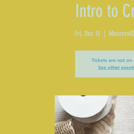
Intro to C
Fri, Dec 13
  |  
Mooresvil
Tickets are not on 
See other event