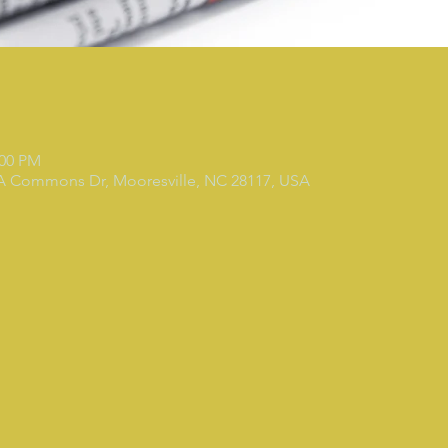
:00 PM
 A Commons Dr, Mooresville, NC 28117, USA