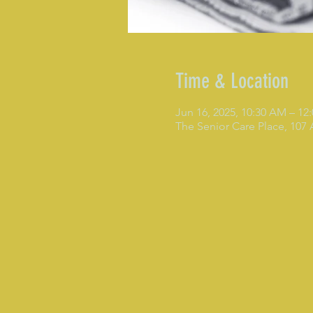
Time & Location
Jun 16, 2025, 10:30 AM – 12
The Senior Care Place, 107