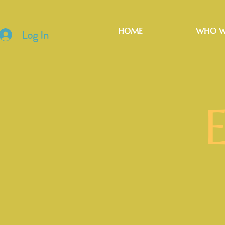
HOME
WHO W
Log In