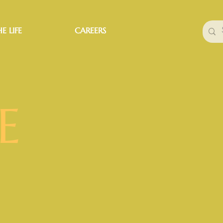
E LIFE
CAREERS
E