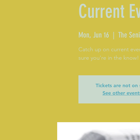
Current E
Mon, Jun 16
  |  
The Seni
Catch up on current eve
sure you're in the know!
Tickets are not on 
See other event