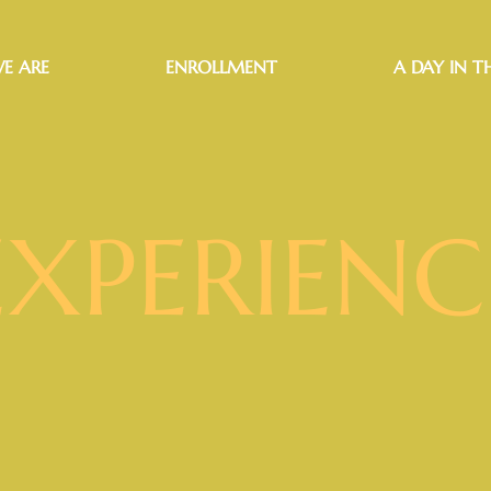
E ARE
ENROLLMENT
A DAY IN TH
EXPERIENC