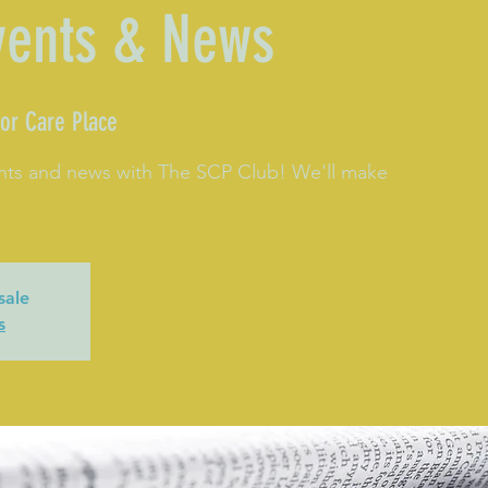
vents & News
or Care Place
nts and news with The SCP Club! We'll make
sale
s