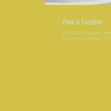
Time & Location
Oct 09, 2025, 8:30 AM – 10:
The Senior Care Place, 107