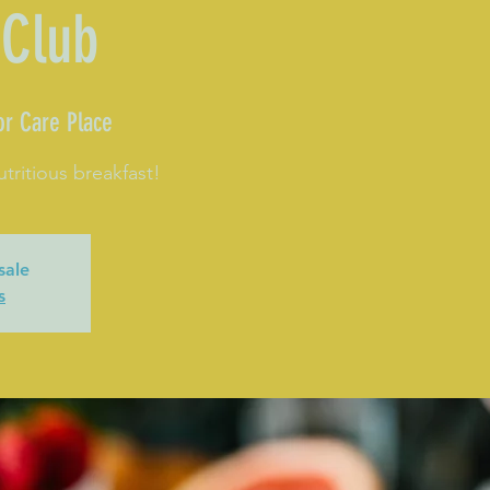
 Club
or Care Place
utritious breakfast!
sale
s