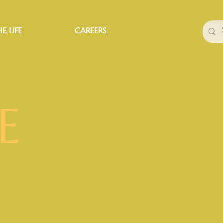
E LIFE
CAREERS
E