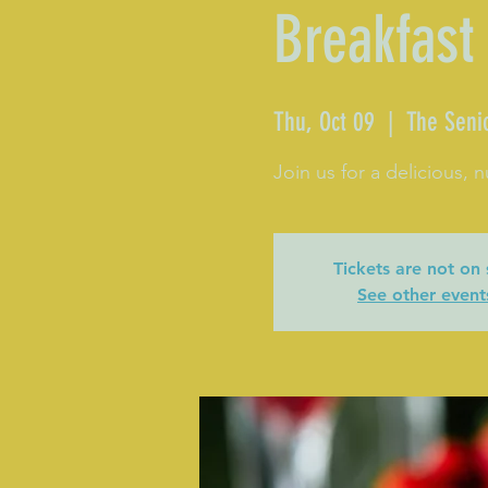
Breakfast
Thu, Oct 09
  |  
The Seni
Join us for a delicious, n
Tickets are not on 
See other event