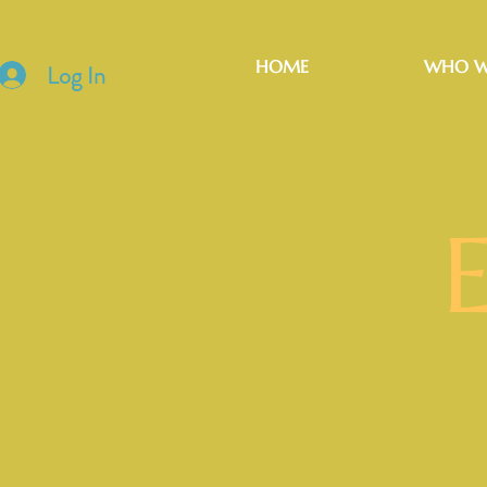
HOME
WHO W
Log In