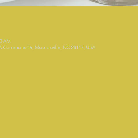
00 AM
 A Commons Dr, Mooresville, NC 28117, USA