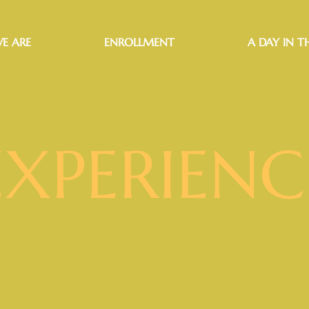
E ARE
ENROLLMENT
A DAY IN TH
EXPERIENC