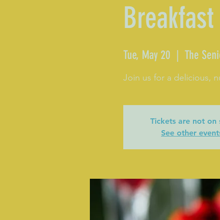
Breakfast
Tue, May 20
  |  
The Seni
Join us for a delicious, n
Tickets are not on 
See other event