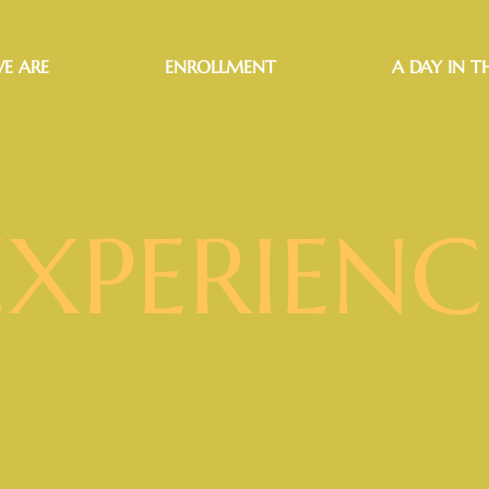
E ARE
ENROLLMENT
A DAY IN TH
EXPERIENC