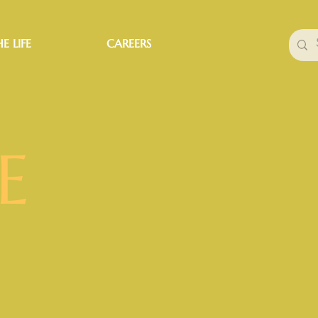
E LIFE
CAREERS
E