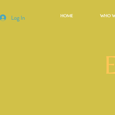
HOME
WHO W
Log In