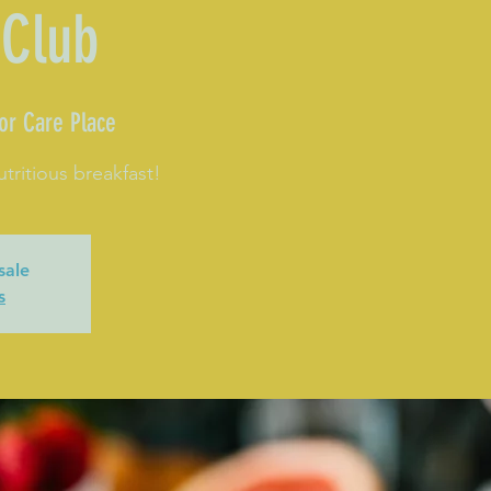
 Club
or Care Place
utritious breakfast!
sale
s