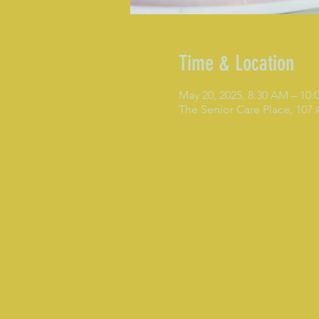
Time & Location
May 20, 2025, 8:30 AM – 10
The Senior Care Place, 107