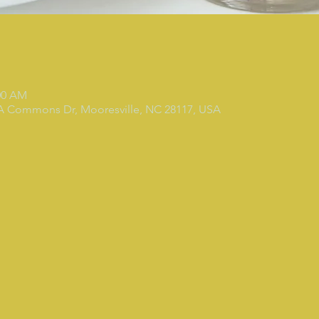
:00 AM
 A Commons Dr, Mooresville, NC 28117, USA