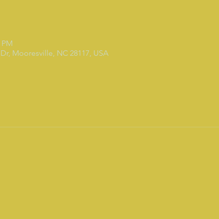
0 PM
Dr, Mooresville, NC 28117, USA