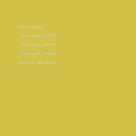
Other dates
Mon, Aug 10, 2:00 PM
Wed, Aug 12, 2:00 PM
Mon, Aug 17, 2:00 PM
View all 188 dates