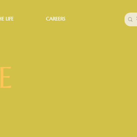
E LIFE
CAREERS
E