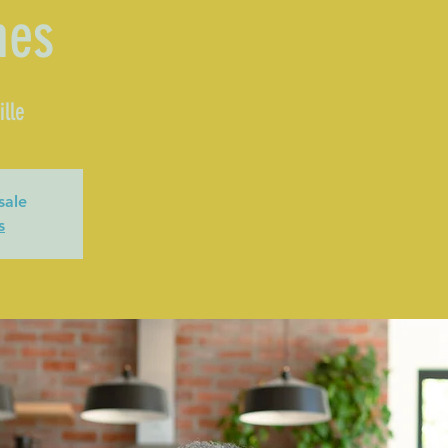
mes
lle
sale
s