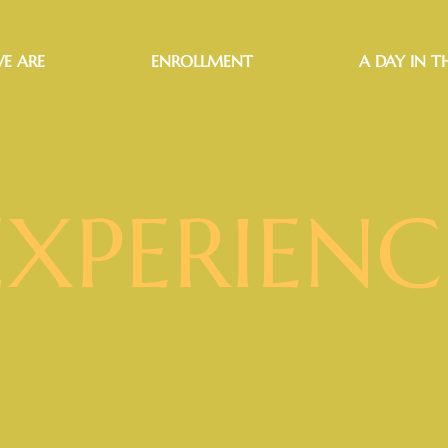
E ARE
ENROLLMENT
A DAY IN TH
EXPERIENC