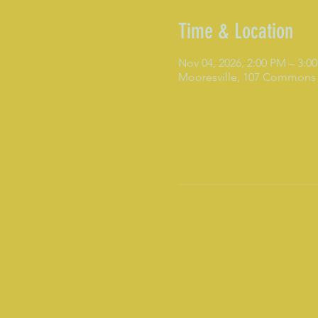
Time & Location
Nov 04, 2026, 2:00 PM – 3:0
Mooresville, 107 Commons 