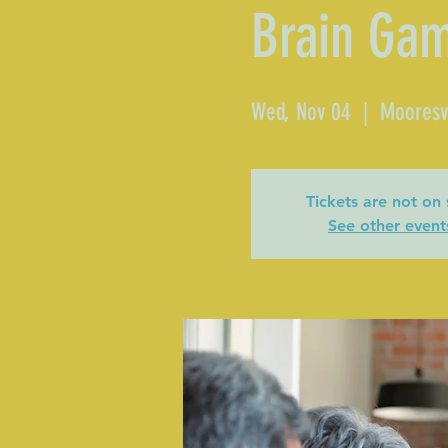
Brain Ga
Wed, Nov 04
  |  
Mooresvi
Tickets are not on 
See other event