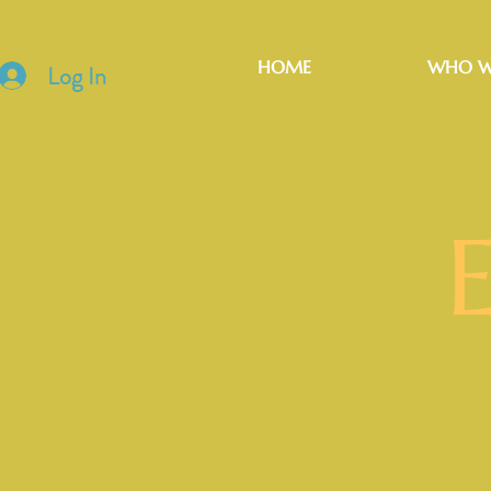
HOME
WHO W
Log In