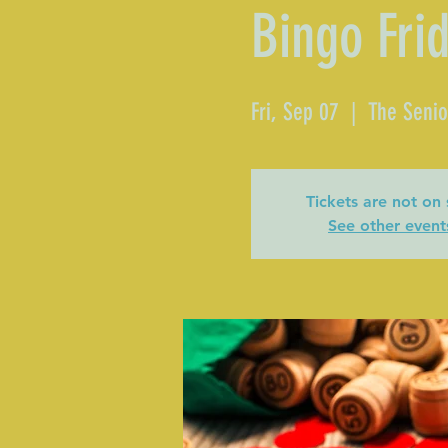
Bingo Fri
Fri, Sep 07
  |  
The Senio
Tickets are not on 
See other event