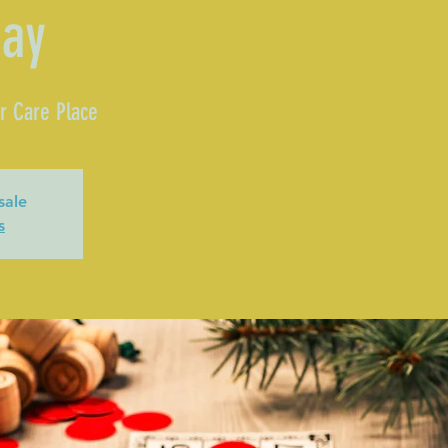
day
r Care Place
sale
s