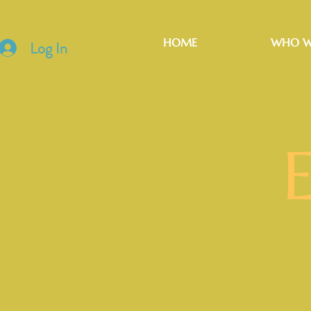
HOME
WHO W
Log In