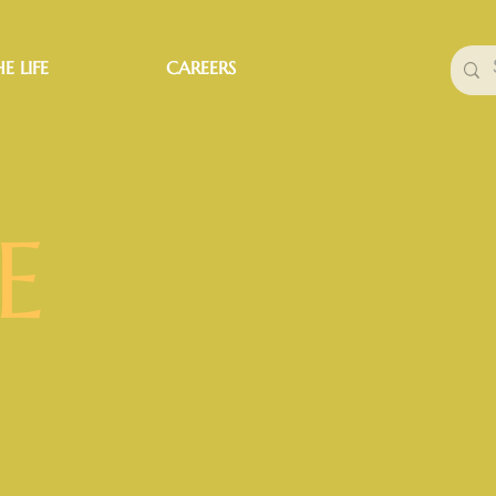
E LIFE
CAREERS
E