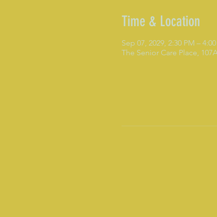
Time & Location
Sep 07, 2029, 2:30 PM – 4:0
The Senior Care Place, 10