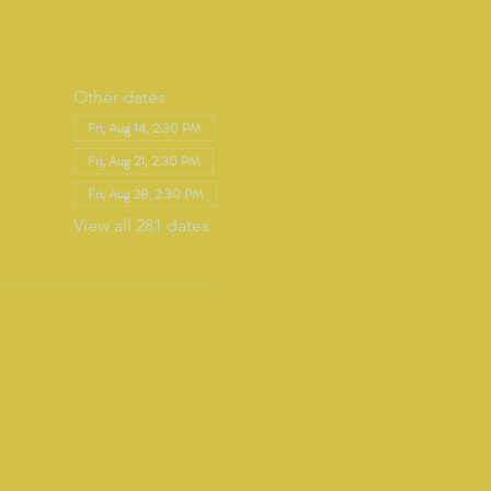
Other dates
Fri, Aug 14, 2:30 PM
Fri, Aug 21, 2:30 PM
Fri, Aug 28, 2:30 PM
View all 281 dates