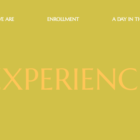
E ARE
ENROLLMENT
A DAY IN TH
EXPERIENC