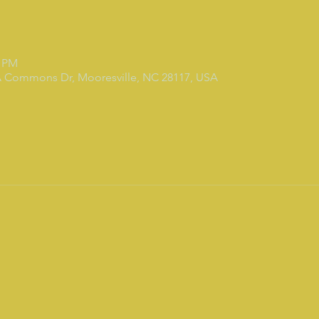
0 PM
7A Commons Dr, Mooresville, NC 28117, USA