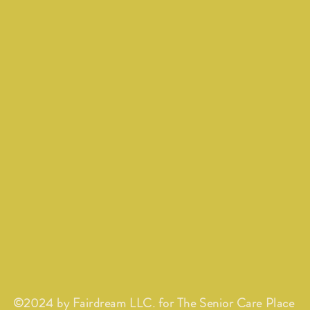
©2024 by Fairdream LLC. for The Senior Care Place