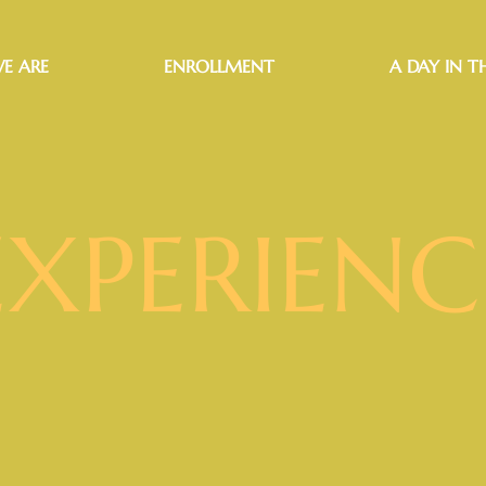
E ARE
ENROLLMENT
A DAY IN TH
EXPERIENC