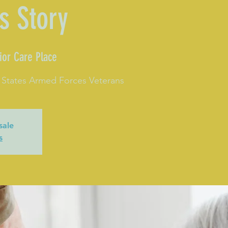
s Story
ior Care Place
 States Armed Forces Veterans
sale
s