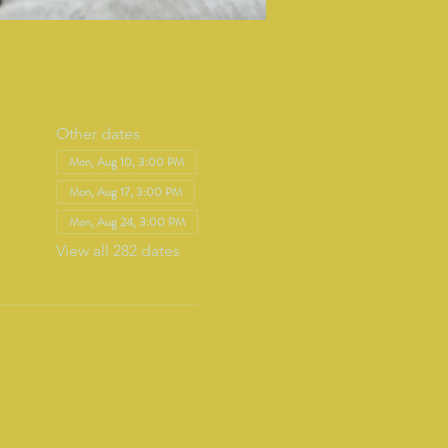
Other dates
Mon, Aug 10, 3:00 PM
Mon, Aug 17, 3:00 PM
Mon, Aug 24, 3:00 PM
View all 282 dates