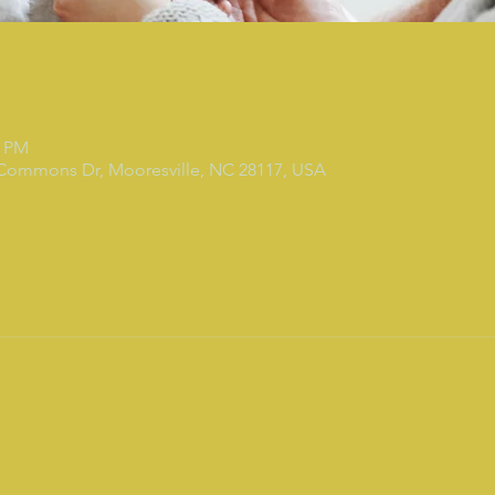
0 PM
 Commons Dr, Mooresville, NC 28117, USA