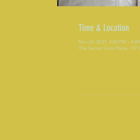
Time & Location
Nov 24, 2031, 3:00 PM – 4:0
The Senior Care Place, 107