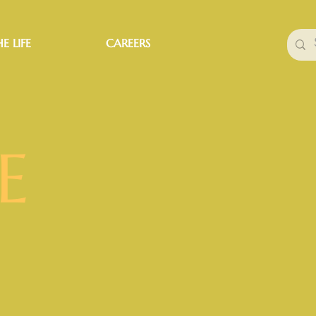
E LIFE
CAREERS
E