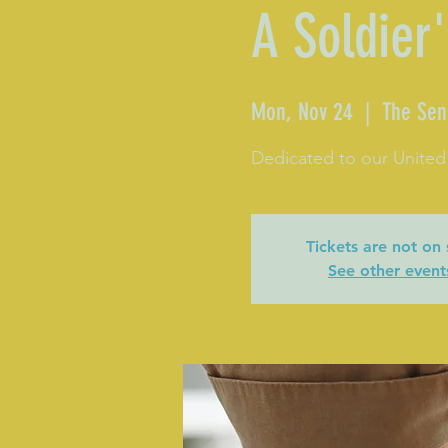
A Soldier'
Mon, Nov 24
  |  
The Sen
Dedicated to our United
Tickets are not on 
See other event