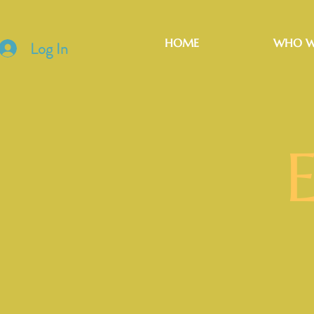
HOME
WHO W
Log In