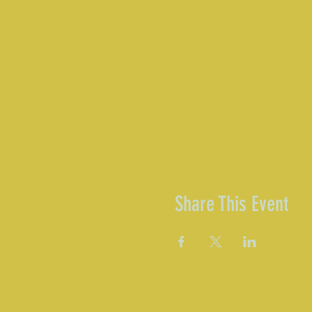
Share This Event