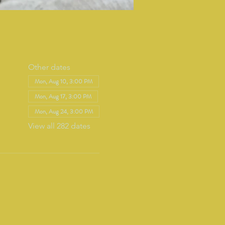
Other dates
Mon, Aug 10, 3:00 PM
Mon, Aug 17, 3:00 PM
Mon, Aug 24, 3:00 PM
View all 282 dates