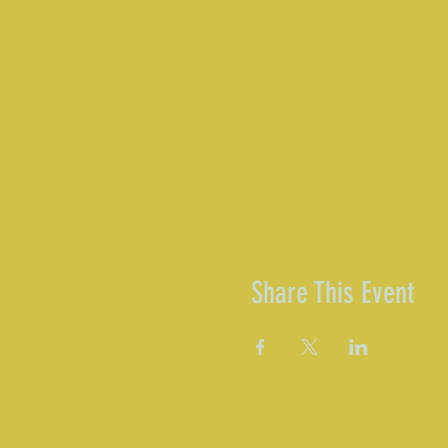
Share This Event