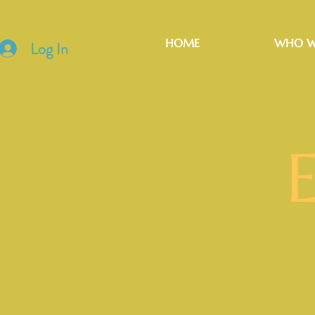
HOME
WHO W
Log In