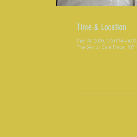
Time & Location
Feb 04, 2030, 3:00 PM – 4:0
The Senior Care Place, 107