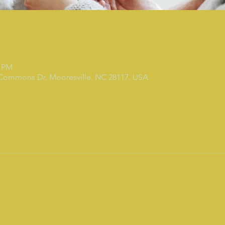
0 PM
 Commons Dr, Mooresville, NC 28117, USA