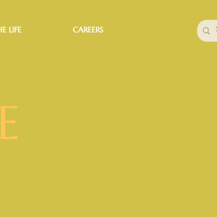
E LIFE
CAREERS
E