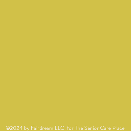
©2024 by Fairdream LLC. for The Senior Care Place