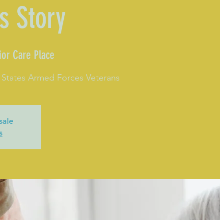
s Story
ior Care Place
 States Armed Forces Veterans
sale
s