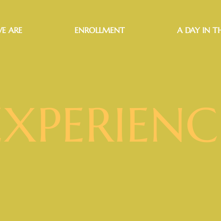
E ARE
ENROLLMENT
A DAY IN TH
EXPERIENC