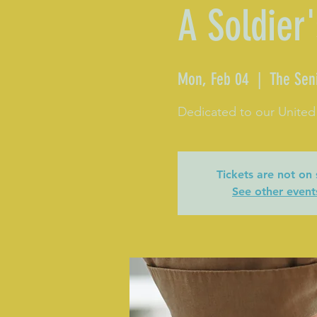
A Soldier'
Mon, Feb 04
  |  
The Sen
Dedicated to our United
Tickets are not on 
See other event