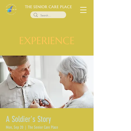
THE SENIOR CARE PLACE
EXPERIENCE
A Soldier's Story
Mon, Sep 20
  |  
The Senior Care Place