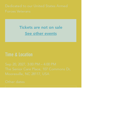
Dedicated to our United States Armed
Forces Veterans
Tickets are not on sale
See other events
Time & Location
Sep 20, 2027, 3:00 PM – 4:00 PM
The Senior Care Place, 107 Commons Dr,
Mooresville, NC 28117, USA
Other dates
Mon, Aug 10, 3:00 PM
Mon, Aug 17, 3:00 PM
Mon, Aug 24, 3:00 PM
View all 282 dates