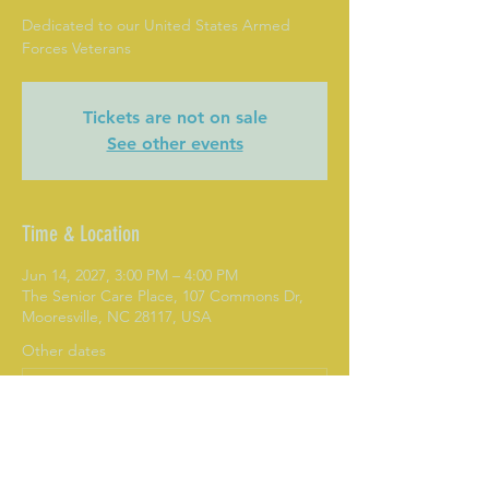
Dedicated to our United States Armed
Forces Veterans
Tickets are not on sale
See other events
Time & Location
Jun 14, 2027, 3:00 PM – 4:00 PM
The Senior Care Place, 107 Commons Dr,
Mooresville, NC 28117, USA
Other dates
Mon, Aug 10, 3:00 PM
Mon, Aug 17, 3:00 PM
Mon, Aug 24, 3:00 PM
View all 282 dates