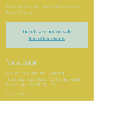
Dedicated to our United States Armed
Forces Veterans
Tickets are not on sale
See other events
Time & Location
Oct 12, 2026, 3:00 PM – 4:00 PM
The Senior Care Place, 107 Commons Dr,
Mooresville, NC 28117, USA
Other dates
Mon, Aug 10, 3:00 PM
Mon, Aug 17, 3:00 PM
Mon, Aug 24, 3:00 PM
View all 282 dates