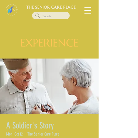
THE SENIOR CARE PLACE
EXPERIENCE
A Soldier's Story
Mon, Oct 12
  |  
The Senior Care Place