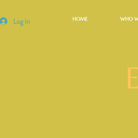
HOME
WHO W
Log In