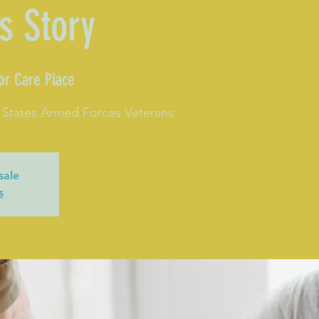
s Story
or Care Place
 States Armed Forces Veterans
sale
s