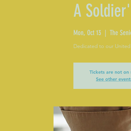
A Soldier'
Mon, Oct 13
  |  
The Seni
Dedicated to our United
Tickets are not on 
See other event