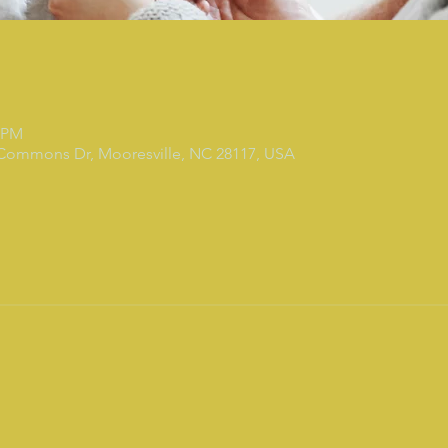
0 PM
 Commons Dr, Mooresville, NC 28117, USA