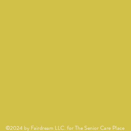
©2024 by Fairdream LLC. for The Senior Care Place