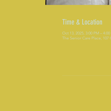
Time & Location
Oct 13, 2025, 3:00 PM – 4:0
The Senior Care Place, 107