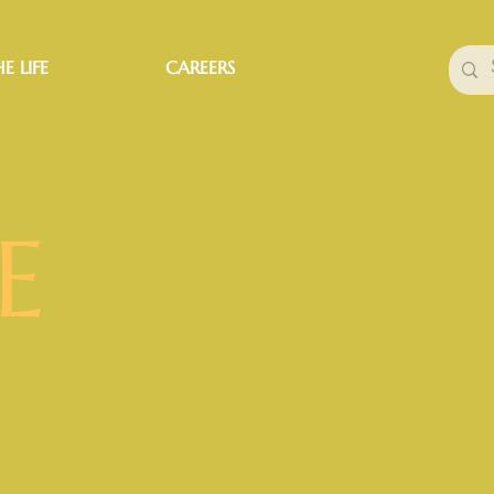
E LIFE
CAREERS
E