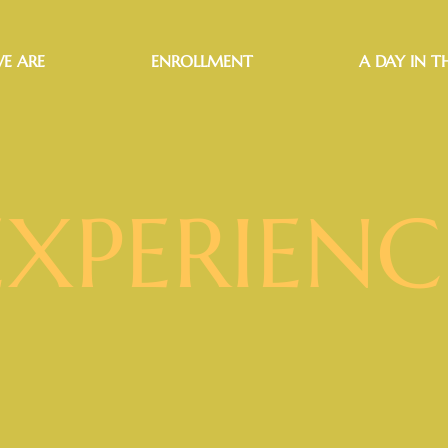
E ARE
ENROLLMENT
A DAY IN TH
EXPERIENC