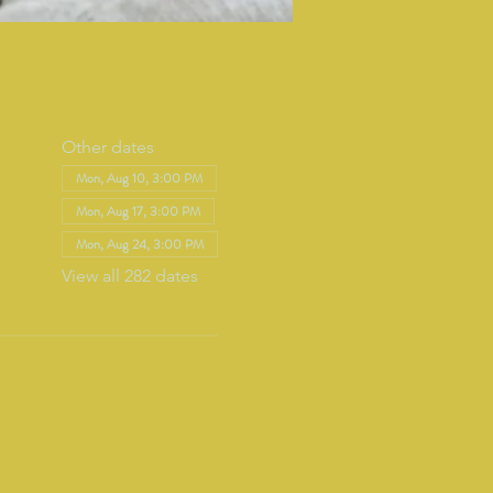
Other dates
Mon, Aug 10, 3:00 PM
Mon, Aug 17, 3:00 PM
Mon, Aug 24, 3:00 PM
View all 282 dates