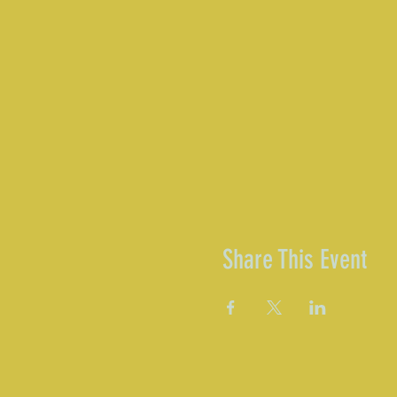
Share This Event