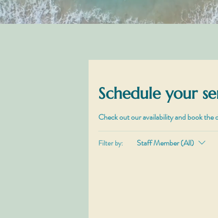
Schedule your se
Check out our availability and book the 
Staff Member (All)
Filter by: