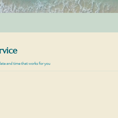
rvice
date and time that works for you