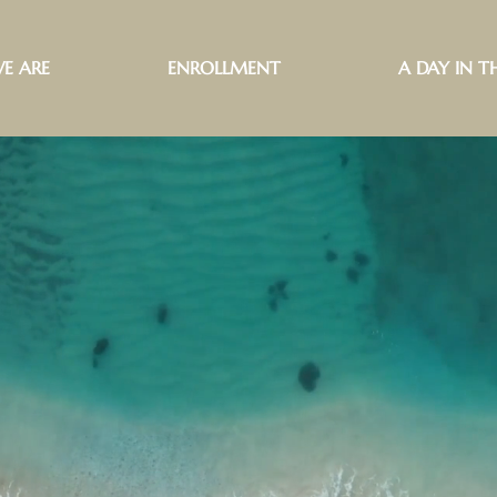
E ARE
ENROLLMENT
A DAY IN TH