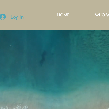
HOME
WHO W
Log In