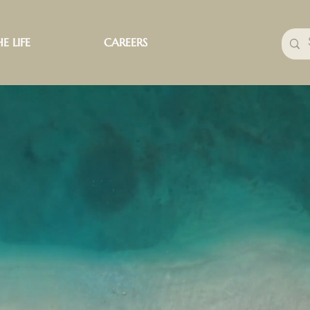
E LIFE
CAREERS